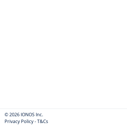
© 2026 IONOS Inc.
Privacy Policy
-
T&Cs