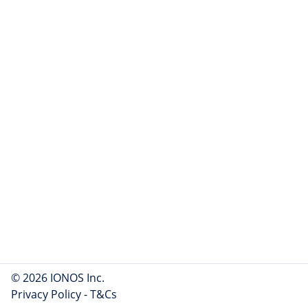
© 2026 IONOS Inc.
Privacy Policy
-
T&Cs