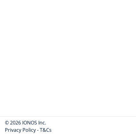
© 2026 IONOS Inc.
Privacy Policy
-
T&Cs