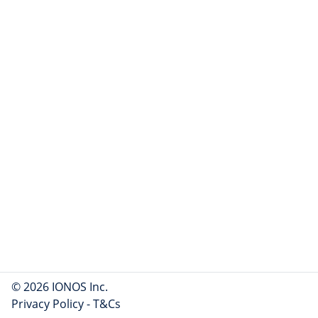
© 2026 IONOS Inc.
Privacy Policy
-
T&Cs