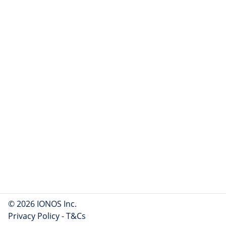
© 2026 IONOS Inc.
Privacy Policy
-
T&Cs