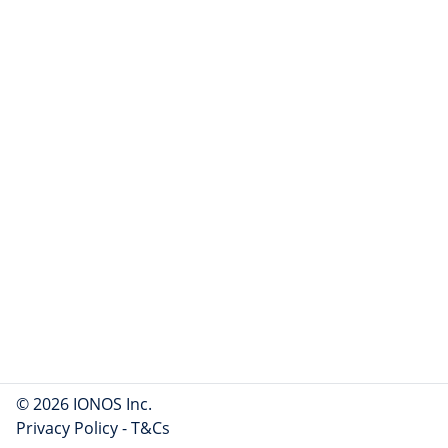
© 2026 IONOS Inc.
Privacy Policy
-
T&Cs