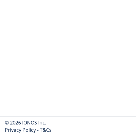
© 2026 IONOS Inc.
Privacy Policy
-
T&Cs