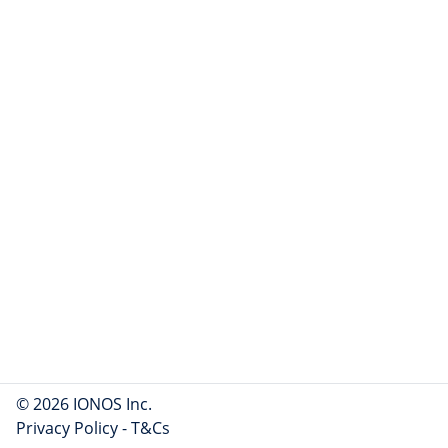
© 2026 IONOS Inc.
Privacy Policy
-
T&Cs