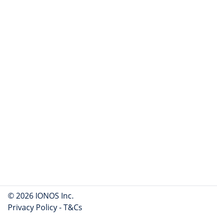
© 2026 IONOS Inc.
Privacy Policy
-
T&Cs