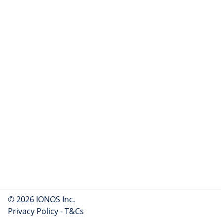
© 2026 IONOS Inc.
Privacy Policy
-
T&Cs