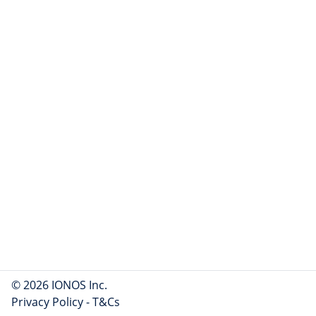
© 2026 IONOS Inc.
Privacy Policy
-
T&Cs