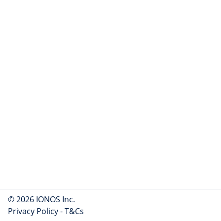
© 2026 IONOS Inc.
Privacy Policy
-
T&Cs