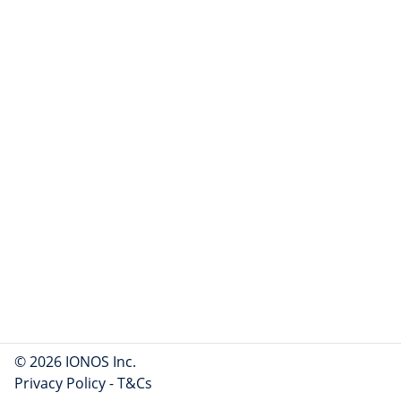
© 2026 IONOS Inc.
Privacy Policy
-
T&Cs