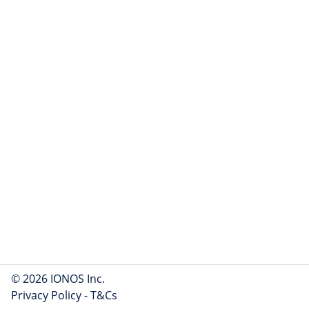
© 2026 IONOS Inc.
Privacy Policy
-
T&Cs