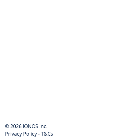
© 2026 IONOS Inc.
Privacy Policy
-
T&Cs