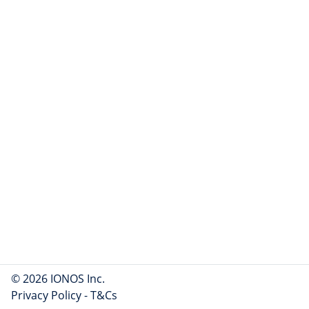
© 2026 IONOS Inc.
Privacy Policy
-
T&Cs