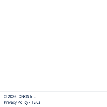
© 2026 IONOS Inc.
Privacy Policy
-
T&Cs